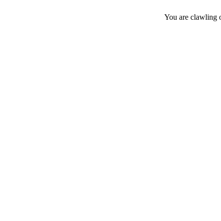
You are clawling 