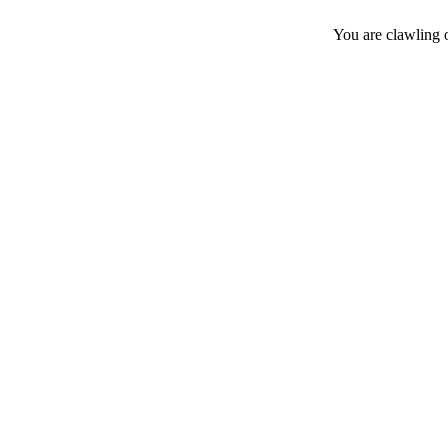
You are clawling 