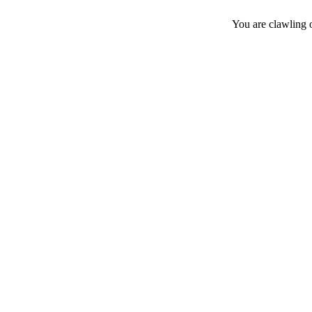
You are clawling 