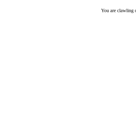
You are clawling 