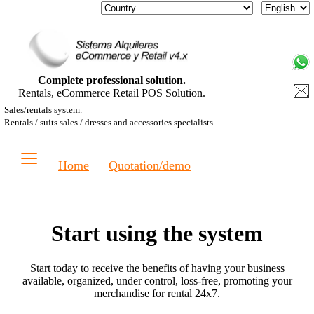
Complete professional solution.
Rentals, eCommerce Retail POS Solution.
Sales/rentals system.
Rentals / suits sales / dresses and accessories specialists
≡
Home
Quotation/demo
Start using the system
Start today to receive the benefits of having your business
available, organized, under control, loss-free, promoting your
merchandise for rental 24x7.