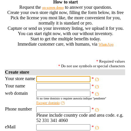
How to start
Request the
to answer your questions.
on screen demo
Create your own store right now, filling the form below, its free
Pick the license you most like, the more convenient for you,
normally it is standard or pro.
Capture or send us your inventory listing, we upload it for you.
You can start right now, with our without inventory.
Start to get the multiple benefits today.
Immediate customer care, with humans, via
WhatsApp
*
Required values
*
Do not use symbols or special characters
Create store
Your store name
*
(?)
Your name
*
(?)
web domain
*
(?)
Si no tiene dominio o requiere asesoria indique "pendiente"
Escoger dominio
(?)
Phone number
*
(?)
Please include country code and area code. e.g.
52 331 341 4060
eMail
*
(?)