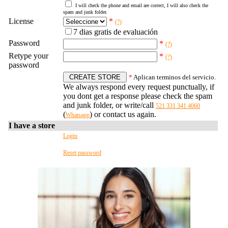
I will check the phone and email are correct, I will also check the
spam and junk folder.
License
*
(?)
7 dias gratis de evaluación
Password
*
(?)
Retype your
*
(?)
password
*
Aplican terminos del servicio.
We always respond every request punctually, if
you dont get a response please check the spam
and junk folder, or write/call
521 331 341 4060
(
) or contact us again.
Whatsapp
I have a store
Login
Reset password